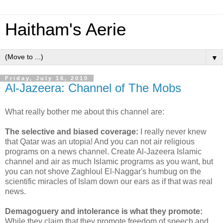
Haitham's Aerie
▼
Friday, July 16, 2010
Al-Jazeera: Channel of The Mobs
What really bother me about this channel are:
The selective and biased coverage:
I really never knew
that Qatar was an utopia! And you can not air religious
programs on a news channel. Create Al-Jazeera Islamic
channel and air as much Islamic programs as you want, but
you can not shove Zaghloul El-Naggar's humbug on the
scientific miracles of Islam down our ears as if that was real
news.
Demagoguery and intolerance is what they promote:
While they claim that they promote freedom of speech and