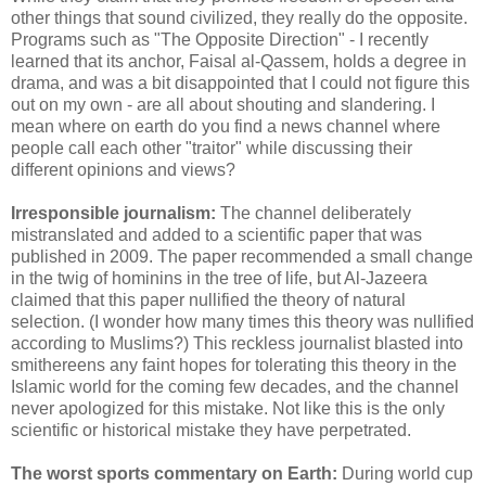
other things that sound civilized, they really do the opposite.
Programs such as "The Opposite Direction" - I recently
learned that its anchor, Faisal al-Qassem, holds a degree in
drama, and was a bit disappointed that I could not figure this
out on my own - are all about shouting and slandering. I
mean where on earth do you find a news channel where
people call each other "traitor" while discussing their
different opinions and views?
Irresponsible journalism:
The channel deliberately
mistranslated and added to a scientific paper that was
published in 2009. The paper recommended a small change
in the twig of hominins in the tree of life, but Al-Jazeera
claimed that this paper nullified the theory of natural
selection. (I wonder how many times this theory was nullified
according to Muslims?) This reckless journalist blasted into
smithereens any faint hopes for tolerating this theory in the
Islamic world for the coming few decades, and the channel
never apologized for this mistake. Not like this is the only
scientific or historical mistake they have perpetrated.
The worst sports commentary on Earth:
During world cup